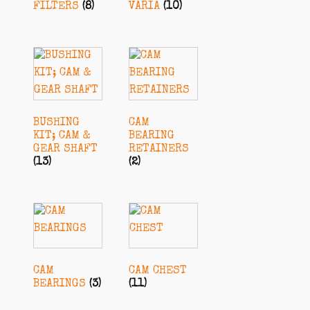
FILTERS
(8)
VARIA
(10)
BUSHING
CAM
KIT; CAM &
BEARING
GEAR SHAFT
RETAINERS
(13)
(2)
CAM
CAM CHEST
BEARINGS
(3)
(11)