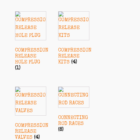
COMPRESSION
COMPRESSION
RELEASE
RELEASE
HOLE PLUG
KITS
(4)
(1)
CONNECTING
ROD RACES
COMPRESSION
(8)
RELEASE
VALVES
(4)