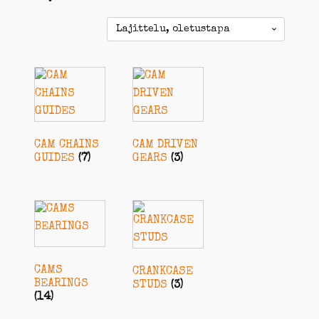
CAM CHAINS
CAM DRIVEN
GUIDES
(7)
GEARS
(3)
CAMS
CRANKCASE
BEARINGS
STUDS
(3)
(14)