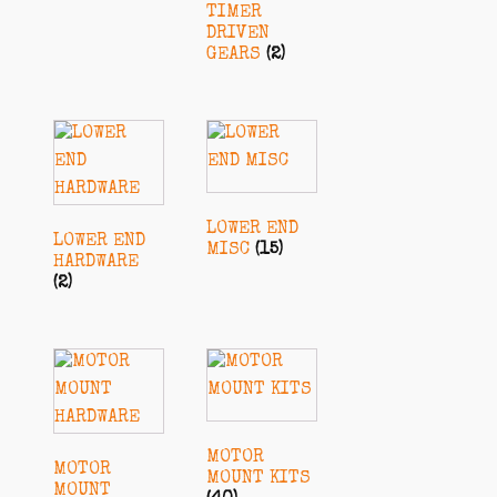
TIMER
DRIVEN
GEARS
(2)
LOWER END
LOWER END
MISC
(15)
HARDWARE
(2)
MOTOR
MOTOR
MOUNT KITS
MOUNT