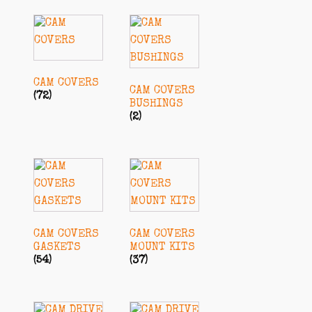
CAM COVERS
CAM COVERS
(72)
BUSHINGS
(2)
CAM COVERS
CAM COVERS
GASKETS
MOUNT KITS
(54)
(37)