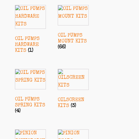
OIL PUMPS
OIL PUMPS
MOUNT KITS
HARDWARE
(66)
KITS
(1)
OIL PUMPS
OILSCREEN
SPRING KITS
KITS
(3)
(4)