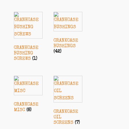
CRANKCASE
BUSHINGS
CRANKCASE
(42)
BUSHING
SCREWS
(1)
CRANKCASE
MISC
(8)
CRANKCASE
OIL
SCREENS
(7)