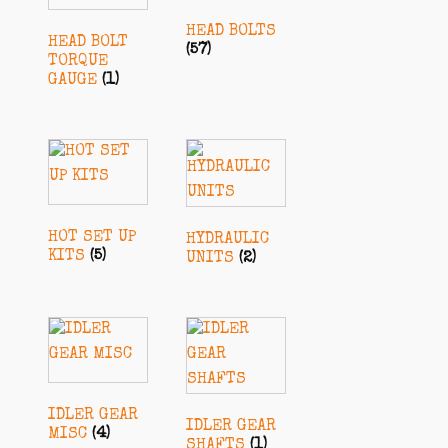
HEAD BOLTS
HEAD BOLT
(57)
TORQUE
GAUGE
(1)
HOT SET UP
HYDRAULIC
KITS
(5)
UNITS
(2)
IDLER GEAR
IDLER GEAR
MISC
(4)
SHAFTS
(1)