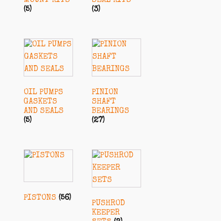
MOUNT KITS
SEAL KITS
(5)
(3)
OIL PUMPS
PINION
GASKETS
SHAFT
AND SEALS
BEARINGS
(5)
(27)
PISTONS
(56)
PUSHROD
KEEPER