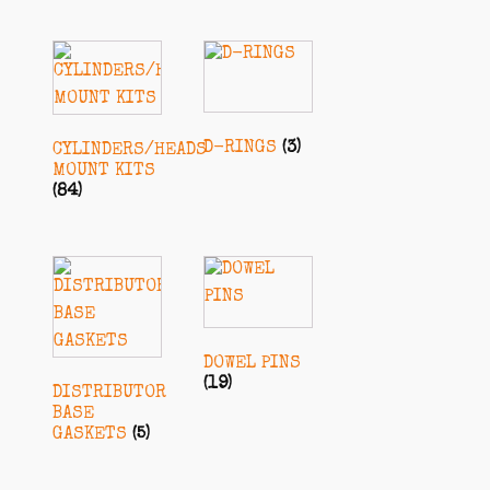
D-RINGS
(3)
CYLINDERS/HEADS
MOUNT KITS
(84)
DOWEL PINS
(19)
DISTRIBUTOR
BASE
GASKETS
(5)