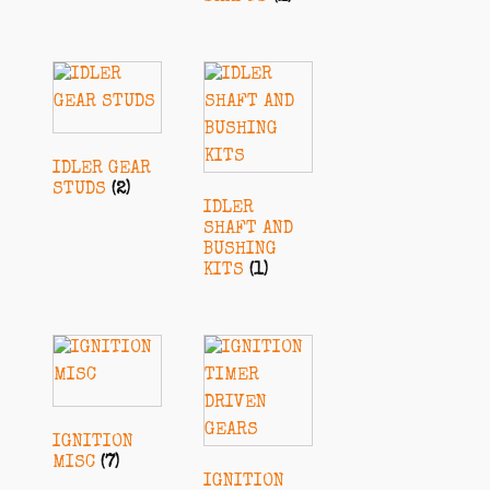
IDLER GEAR
STUDS
(2)
IDLER
SHAFT AND
BUSHING
KITS
(1)
IGNITION
MISC
(7)
IGNITION