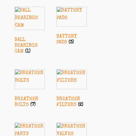
BATTERY
BALL
PADS
(3)
BEARINGS
CAM
(1)
BREATHER
BREATHER
BOLTS
(7)
FILTERS
(2)