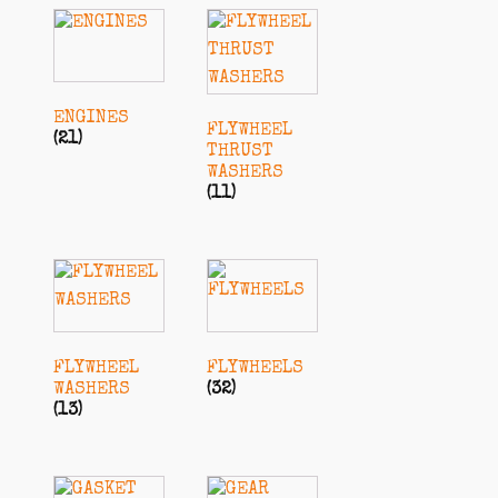
ENGINES
FLYWHEEL
(21)
THRUST
WASHERS
(11)
FLYWHEEL
FLYWHEELS
WASHERS
(32)
(13)