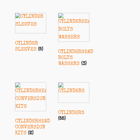
CYLINDER
SLEEVES
(5)
CYLINDERHEAD
BOLTS
WASHERS
(3)
CYLINDERS
(55)
CYLINDERHEAD
CONVERSION
KITS
(2)