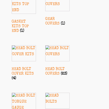
GEAR
GASKET
COVERS
(1)
KITS TOP
END
(1)
HEAD BOLT
HEAD BOLT
COVER KITS
COVERS
(23)
(4)