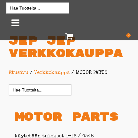
Search
for:
0
Jep jep
Verkkokauppa
Etusivu
/
Verkkokauppa
/ MOTOR PARTS
Search
for:
MOTOR PARTS
Näytetään tulokset 1–16 / 4546