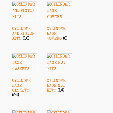
CYLINDER
CYLINDER
AND PISTON
BASE
KITS
(16)
COVERS
(8)
CYLINDER
CYLINDER
BASE
BASE NUT
GASKETS
KITS
(14)
(94)