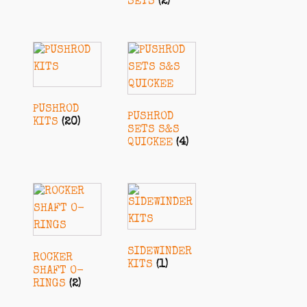
SETS
(2)
PUSHROD
PUSHROD
KITS
(20)
SETS S&S
QUICKEE
(4)
SIDEWINDER
ROCKER
KITS
(1)
SHAFT O-
RINGS
(2)