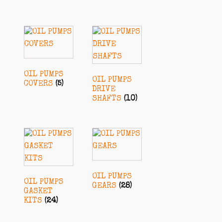
OIL PUMPS
OIL PUMPS
COVERS
(5)
DRIVE
SHAFTS
(10)
OIL PUMPS
OIL PUMPS
GEARS
(28)
GASKET
KITS
(24)