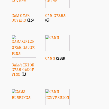
CAM GEAR
CAM GEARS
COVERS
(13)
(6)
CAMS
(286)
CAM/PINION
GEAR GAUGE
PINS
(1)