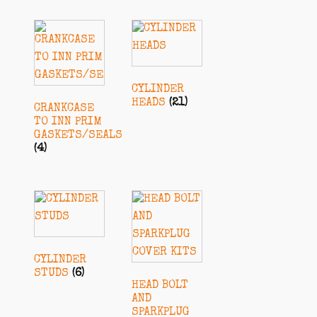
CYLINDER
HEADS
(21)
CRANKCASE
TO INN PRIM
GASKETS/SEALS
(4)
CYLINDER
STUDS
(6)
HEAD BOLT
AND
SPARKPLUG