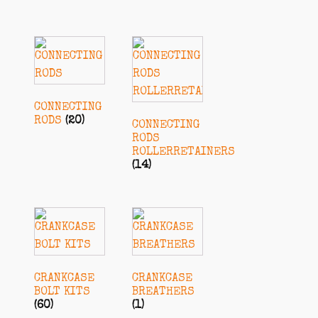
CONNECTING
RODS
(20)
CONNECTING
RODS
ROLLERRETAINERS
(14)
CRANKCASE
CRANKCASE
BOLT KITS
BREATHERS
(60)
(1)