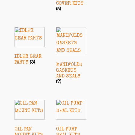
COVER KITS
(5)
IDLER GEAR
PARTS
(3)
MANIFOLDS
GASKETS
AND SEALS
(7)
OIL PAN
OIL PUMP