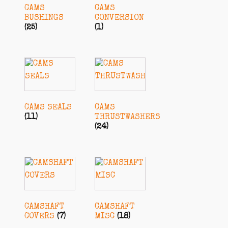
CAMS
CAMS
BUSHINGS
CONVERSION
(25)
(1)
CAMS SEALS
CAMS
(11)
THRUSTWASHERS
(24)
CAMSHAFT
CAMSHAFT
COVERS
(7)
MISC
(18)