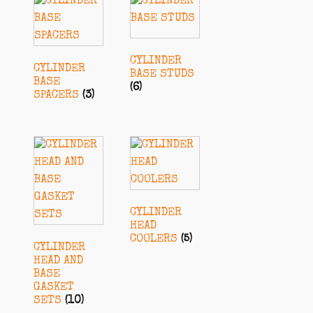
CYLINDER
CYLINDER
BASE STUDS
BASE
(6)
SPACERS
(3)
CYLINDER
HEAD
COOLERS
(5)
CYLINDER
HEAD AND
BASE
GASKET
SETS
(10)