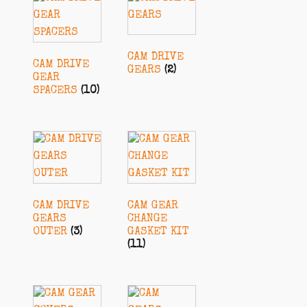
CAM DRIVE
CAM DRIVE
GEARS
(2)
GEAR
SPACERS
(10)
CAM DRIVE
CAM GEAR
GEARS
CHANGE
OUTER
(3)
GASKET KIT
(11)