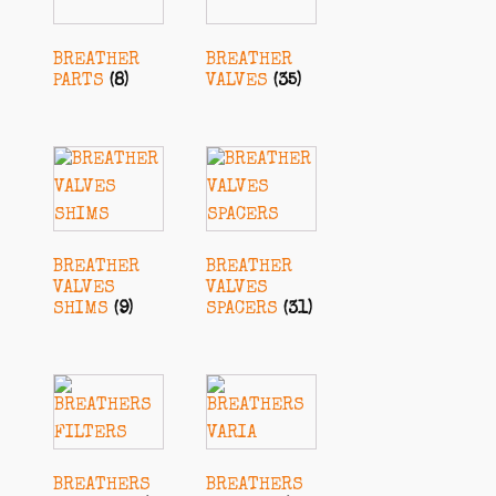
BREATHER
BREATHER
PARTS
(8)
VALVES
(35)
BREATHER
BREATHER
VALVES
VALVES
SHIMS
(9)
SPACERS
(31)
BREATHERS
BREATHERS