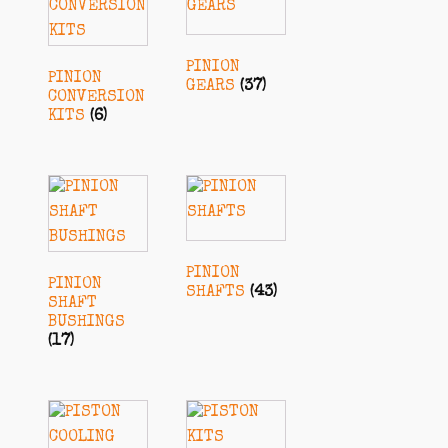
PINION
PINION
GEARS
(37)
CONVERSION
KITS
(6)
PINION
PINION
SHAFTS
(43)
SHAFT
BUSHINGS
(17)