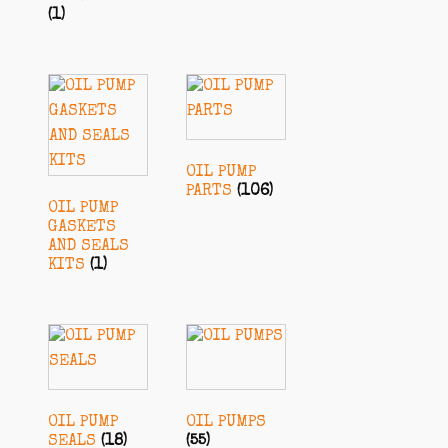
(1)
OIL PUMP
PARTS
(106)
OIL PUMP
GASKETS
AND SEALS
KITS
(1)
OIL PUMP
OIL PUMPS
SEALS
(18)
(55)