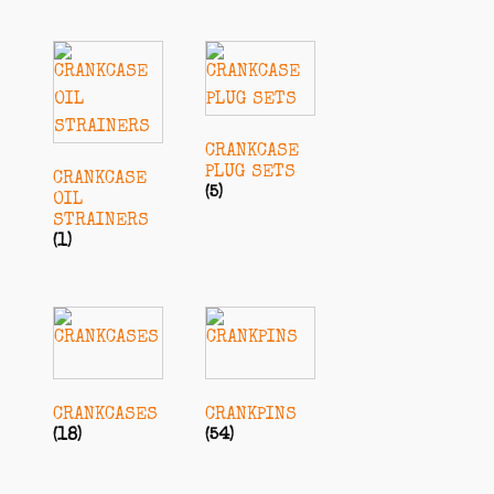
CRANKCASE
PLUG SETS
CRANKCASE
(5)
OIL
STRAINERS
(1)
CRANKCASES
CRANKPINS
(18)
(54)