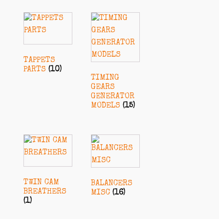
TAPPETS
PARTS
(10)
TIMING
GEARS
GENERATOR
MODELS
(15)
TWIN CAM
BALANCERS
BREATHERS
MISC
(16)
(1)