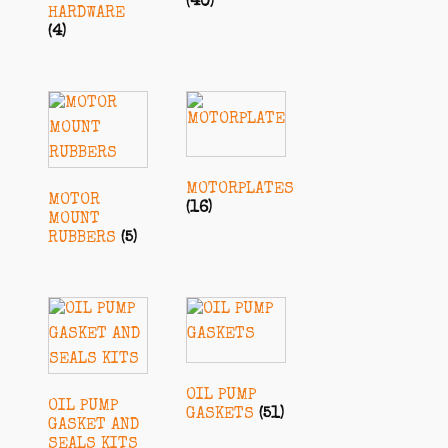
(40)
HARDWARE
(4)
MOTORPLATES
MOTOR
(16)
MOUNT
RUBBERS
(5)
OIL PUMP
OIL PUMP
GASKETS
(51)
GASKET AND
SEALS KITS